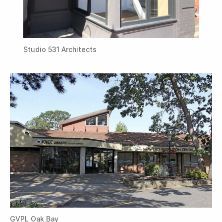
Studio 531 Architects
GVPL Oak Bay