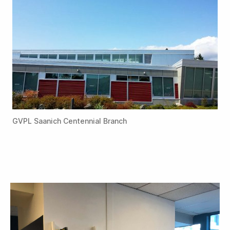
GVPL Saanich Centennial Branch