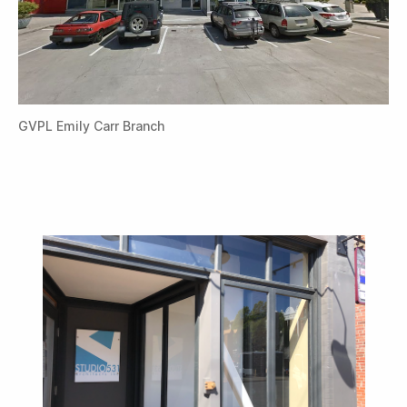
GVPL Emily Carr Branch