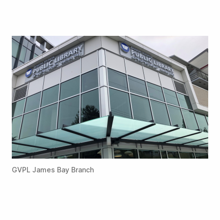
GVPL James Bay Branch