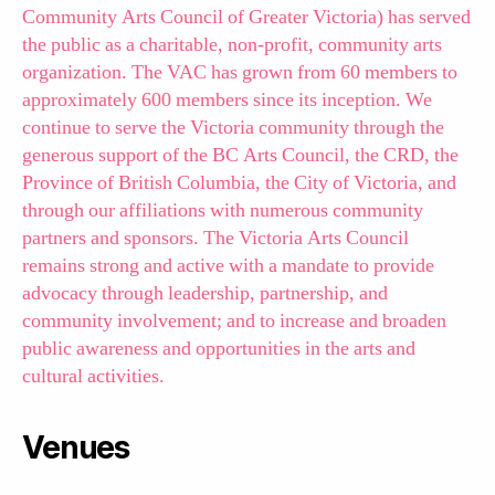
Community Arts Council of Greater Victoria) has served
the public as a charitable, non-profit, community arts
organization. The VAC has grown from 60 members to
approximately 600 members since its inception. We
continue to serve the Victoria community through the
generous support of the BC Arts Council, the CRD, the
Province of British Columbia, the City of Victoria, and
through our affiliations with numerous community
partners and sponsors. The Victoria Arts Council
remains strong and active with a mandate to provide
advocacy through leadership, partnership, and
community involvement; and to increase and broaden
public awareness and opportunities in the arts and
cultural activities.
Venues