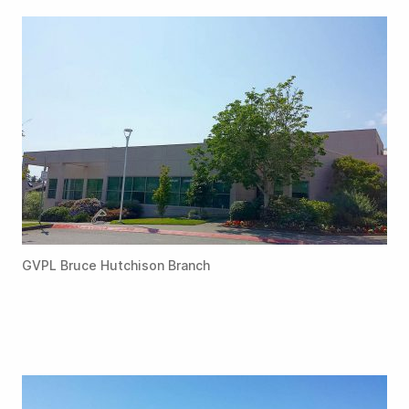
GVPL Bruce Hutchison Branch