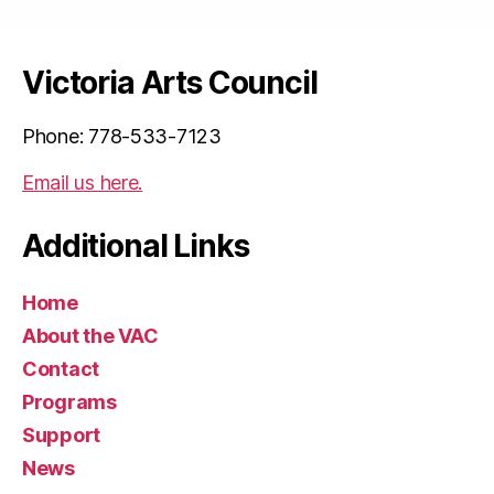
Victoria Arts Council
Phone: 778-533-7123
Email us here.
Additional Links
Home
About the VAC
Contact
Programs
Support
News