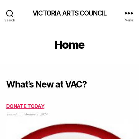
VICTORIA ARTS COUNCIL
Search
Menu
Home
What’s New at VAC?
DONATE TODAY
Posted on February 2, 2024