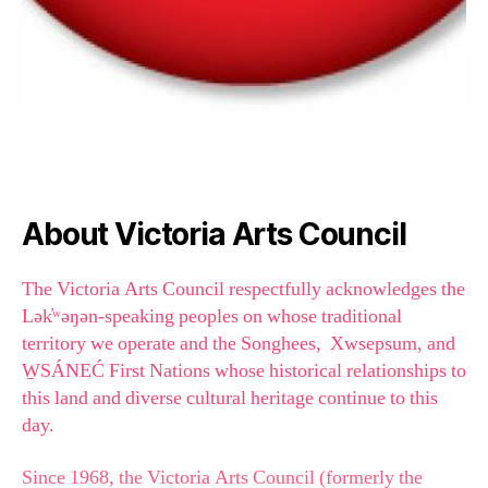
About Victoria Arts Council
The Victoria Arts Council respectfully acknowledges the
Lək̓ʷəŋən-speaking peoples on whose traditional
territory we operate and the Songhees, Xwsepsum, and
W̱SÁNEĆ First Nations whose historical relationships to
this land and diverse cultural heritage continue to this
day.
Since 1968, the Victoria Arts Council (formerly the