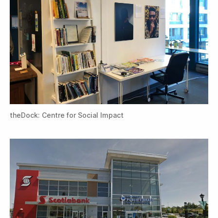
theDock: Centre for Social Impact