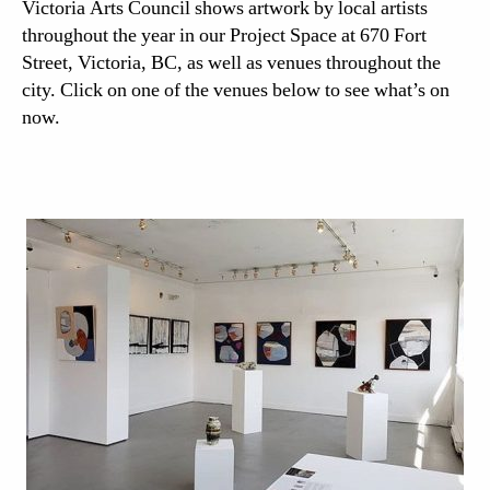
Victoria Arts Council shows artwork by local artists
throughout the year in our Project Space at 670 Fort
Street, Victoria, BC, as well as venues throughout the
city. Click on one of the venues below to see what’s on
now.