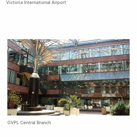
Victoria International Airport
GVPL Central Branch