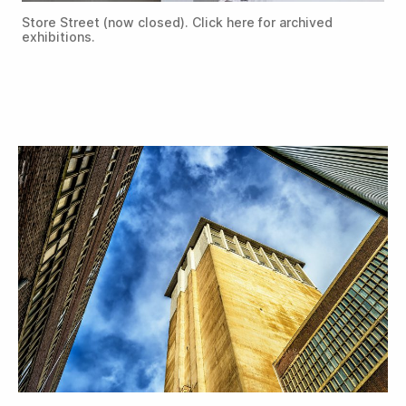
Store Street (now closed). Click here for archived
exhibitions.