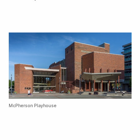
McPherson Playhouse